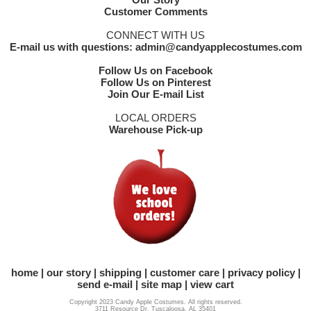
Customer Comments
CONNECT WITH US
E-mail us with questions: admin@candyapplecostumes.com
Follow Us on Facebook
Follow Us on Pinterest
Join Our E-mail List
LOCAL ORDERS
Warehouse Pick-up
home
our story
shipping
customer care
privacy policy
send e-mail
site map
view cart
Copyright 2023 Candy Apple Costumes. All rights reserved.
3711 Resource Dr. Tuscaloosa, AL 35401