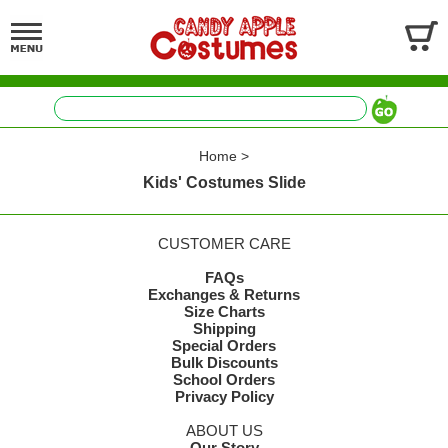
Home
>
Kids' Costumes Slide
CUSTOMER CARE
FAQs
Exchanges & Returns
Size Charts
Shipping
Special Orders
Bulk Discounts
School Orders
Privacy Policy
ABOUT US
Our Story