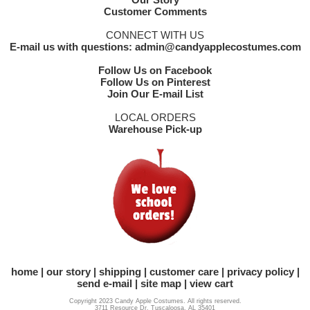
Customer Comments
CONNECT WITH US
E-mail us with questions: admin@candyapplecostumes.com
Follow Us on Facebook
Follow Us on Pinterest
Join Our E-mail List
LOCAL ORDERS
Warehouse Pick-up
home
our story
shipping
customer care
privacy policy
send e-mail
site map
view cart
Copyright 2023 Candy Apple Costumes. All rights reserved.
3711 Resource Dr. Tuscaloosa, AL 35401