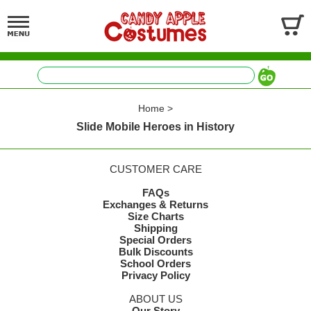
Home
>
Slide Mobile Heroes in History
CUSTOMER CARE
FAQs
Exchanges & Returns
Size Charts
Shipping
Special Orders
Bulk Discounts
School Orders
Privacy Policy
ABOUT US
Our Story