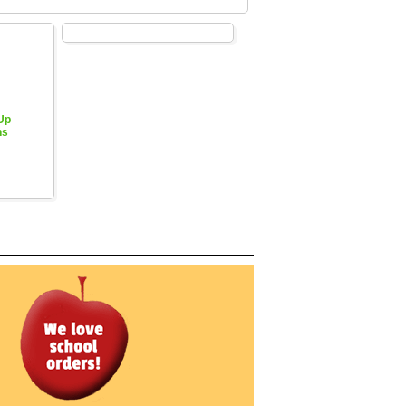
 Up
hs