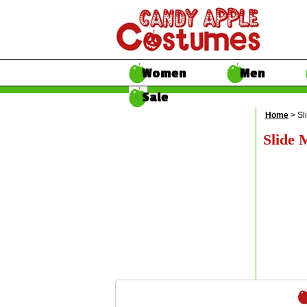
Women
Men
Sale
Home
> Sl
Slide 