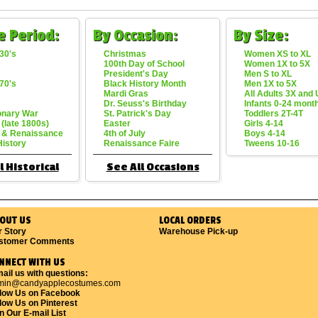
e Period:
By Occasion:
By Size:
30's
Christmas
Women XS to XL
100th Day of School
Women 1X to 5X
President's Day
Men S to XL
70's
Black History Month
Men 1X to 5X
Mardi Gras
All Adults 3X and
Dr. Seuss's Birthday
Infants 0-24 mont
onary War
St. Patrick's Day
Toddlers 2T-4T
 (late 1800s)
Easter
Girls 4-14
 & Renaissance
4th of July
Boys 4-14
History
Renaissance Faire
Tweens 10-16
l Historical
See All Occasions
OUT US
LOCAL ORDERS
r Story
Warehouse Pick-up
stomer Comments
NNECT WITH US
ail us with questions:
min@candyapplecostumes.com
llow Us on Facebook
low Us on Pinterest
n Our E-mail List