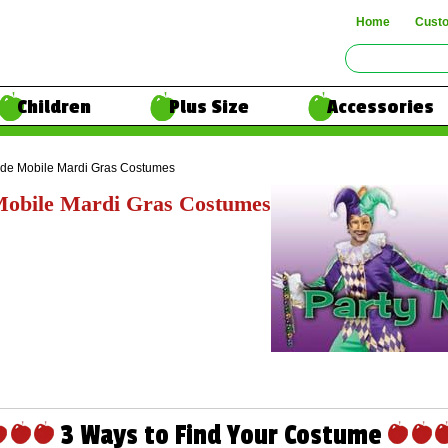
Home
Cust
Children
Plus Size
Accessories
ide Mobile Mardi Gras Costumes
Mobile Mardi Gras Costumes
3 Ways to Find Your Costume