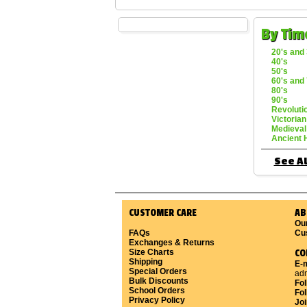
By Tim
20's and 
40's
50's
60's and 
80's
90's
Revoluti
Victorian
Medieval
Ancient 
See Al
CUSTOMER CARE
AB
Ou
FAQs
Cu
Exchanges & Returns
Size Charts
CO
Shipping
E-m
Special Orders
ad
Bulk Discounts
Fo
School Orders
Fol
Privacy Policy
Joi