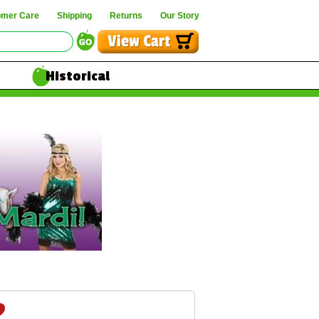
omer Care
Shipping
Returns
Our Story
Historical