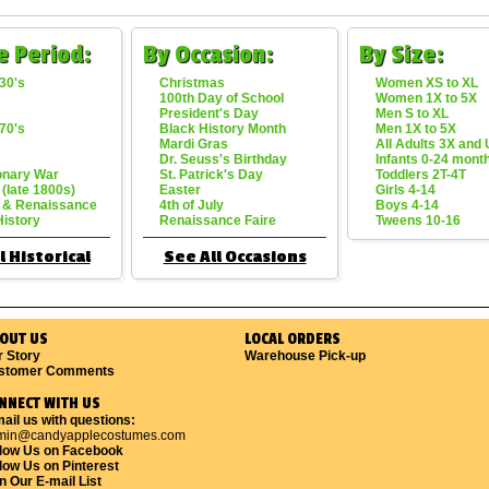
e Period:
By Occasion:
By Size:
30's
Christmas
Women XS to XL
100th Day of School
Women 1X to 5X
President's Day
Men S to XL
70's
Black History Month
Men 1X to 5X
Mardi Gras
All Adults 3X and
Dr. Seuss's Birthday
Infants 0-24 mont
onary War
St. Patrick's Day
Toddlers 2T-4T
 (late 1800s)
Easter
Girls 4-14
 & Renaissance
4th of July
Boys 4-14
History
Renaissance Faire
Tweens 10-16
l Historical
See All Occasions
OUT US
LOCAL ORDERS
r Story
Warehouse Pick-up
stomer Comments
NNECT WITH US
ail us with questions:
min@candyapplecostumes.com
llow Us on Facebook
low Us on Pinterest
n Our E-mail List