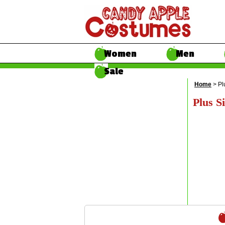
Women
Men
Sale
Home
> Pl
Plus Si