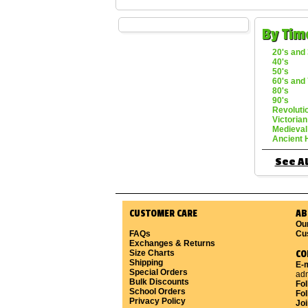
By Tim
20's and 
40's
50's
60's and 
80's
90's
Revoluti
Victorian
Medieval
Ancient 
See Al
CUSTOMER CARE
AB
Ou
FAQs
Cu
Exchanges & Returns
Size Charts
CO
Shipping
E-m
Special Orders
ad
Bulk Discounts
Fo
School Orders
Fol
Privacy Policy
Joi