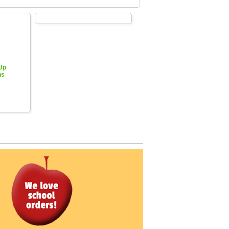
 Up
hs