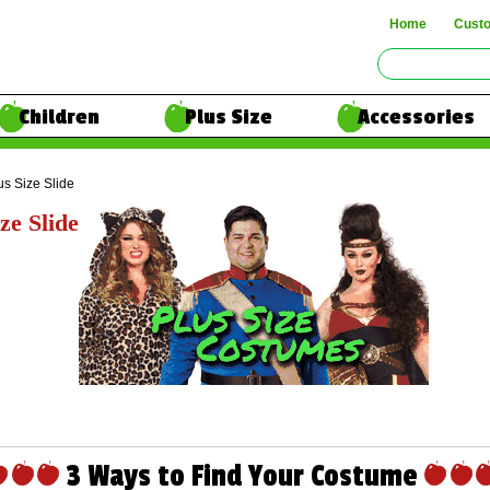
Home
Cust
Children
Plus Size
Accessories
us Size Slide
ze Slide
3 Ways to Find Your Costume