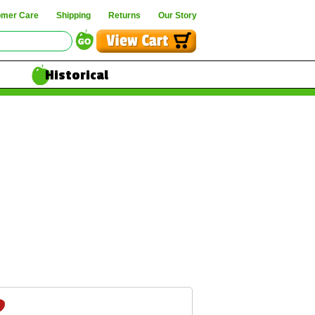
omer Care
Shipping
Returns
Our Story
Historical