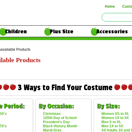
Home
Cust
Children
Plus Size
Accessories
available Products
lable Products
3 Ways to Find Your Costume
e Period:
By Occasion:
By Size:
30's
Christmas
Women XS to XL
100th Day of School
Women 1X to 5X
President's Day
Men S to XL
70's
Black History Month
Men 1X to 5X
Mardi Gras
All Adults 3X and