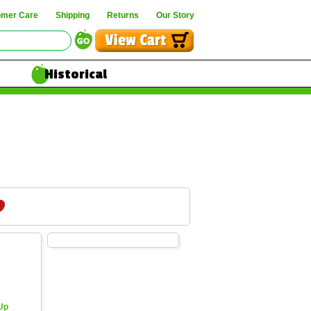
omer Care
Shipping
Returns
Our Story
Historical
 Up