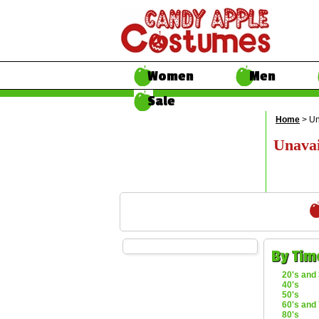
Women
Men
Sale
Home
> Un
Unavai
By Tim
20's and 
40's
50's
60's and 
80's