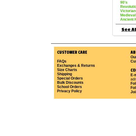
90's
Revoluti
Victorian
Medieval
Ancient 
See Al
CUSTOMER CARE
AB
Ou
FAQs
Cu
Exchanges & Returns
Size Charts
CO
Shipping
E-m
Special Orders
ad
Bulk Discounts
Fo
School Orders
Fol
Privacy Policy
Joi