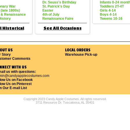
Dr. Seuss's Birthday
Infants 0-24 mont
onary War
St. Patrick's Day
Toddlers 2T-4T
 (late 1800s)
Easter
Girls 4-14
 & Renaissance
4th of July
Boys 4-14
History
Renaissance Faire
Tweens 10-16
l Historical
See All Occasions
OUT US
LOCAL ORDERS
r Story
Warehouse Pick-up
stomer Comments
NNECT WITH US
ail us with questions:
min@candyapplecostumes.com
llow Us on Facebook
low Us on Pinterest
n Our E-mail List
Copyright 2023 Candy Apple Costumes. All rights reserved.
3711 Resource Dr. Tuscaloosa, AL 35401